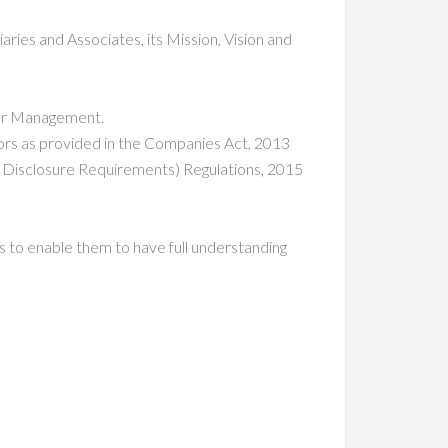
ries and Associates, its Mission, Vision and
ior Management.
ctors as provided in the Companies Act, 2013
d Disclosure Requirements) Regulations, 2015
ts to enable them to have full understanding