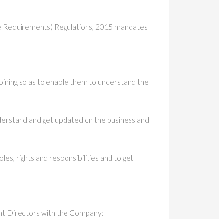
ure Requirements) Regulations, 2015 mandates
joining so as to enable them to understand the
derstand and get updated on the business and
s, rights and responsibilities and to get
ent Directors with the Company: