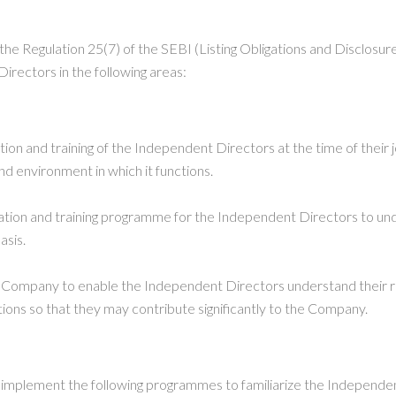
the Regulation 25(7) of the SEBI (Listing Obligations and Disclos
irectors in the following areas:
on and training of the Independent Directors at the time of their 
nd environment in which it functions.
tation and training programme for the Independent Directors to un
asis.
 Company to enable the Independent Directors understand their role
ns so that they may contribute significantly to the Company.
o implement the following programmes to familiarize the Independ