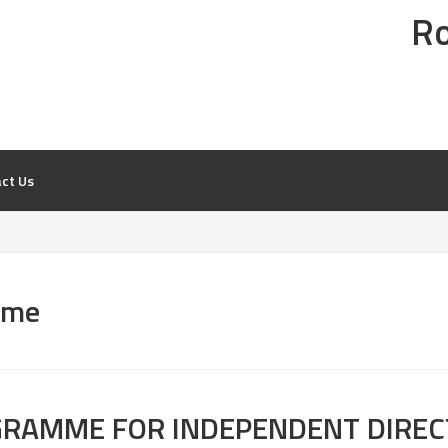
Ro
NESS
ct Us
mme
OGRAMME FOR INDEPENDENT DIRE