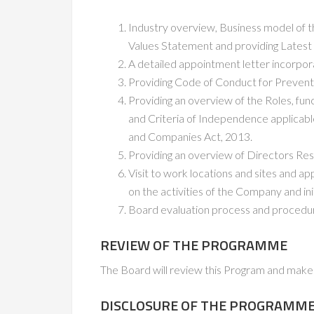
Industry overview, Business model of th
Values Statement and providing Latest
A detailed appointment letter incorporati
Providing Code of Conduct for Prevent
Providing an overview of the Roles, fun
and Criteria of Independence applicabl
and Companies Act, 2013.
Providing an overview of Directors Res
Visit to work locations and sites and ap
on the activities of the Company and init
Board evaluation process and procedu
REVIEW OF THE PROGRAMME
The Board will review this Program and make 
DISCLOSURE OF THE PROGRAMM