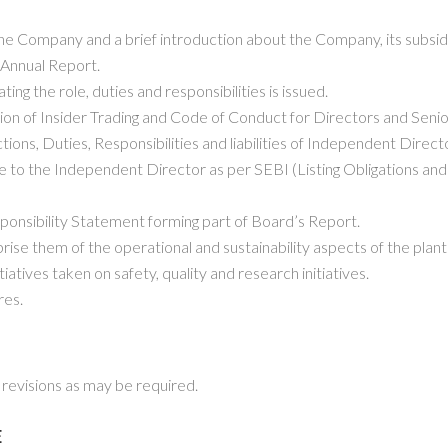
e Company and a brief introduction about the Company, its subsidia
 Annual Report.
ng the role, duties and responsibilities is issued.
ion of Insider Trading and Code of Conduct for Directors and Sen
ctions, Duties, Responsibilities and liabilities of Independent Dire
e to the Independent Director as per SEBI (Listing Obligations an
ponsibility Statement forming part of Board’s Report.
prise them of the operational and sustainability aspects of the plan
iatives taken on safety, quality and research initiatives.
res.
revisions as may be required.
E