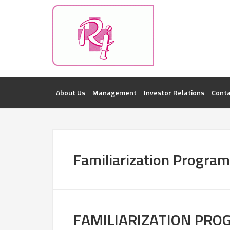
Investorsatril
ROOPA INDUSTRIES || DETAILS OF BUSI
About Us
Management
Investor Relations
Conta
Familiarization Progra
FAMILIARIZATION PR