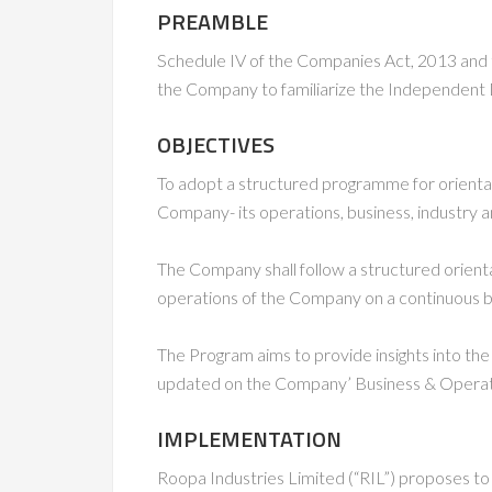
PREAMBLE
Schedule IV of the Companies Act, 2013 and 
the Company to familiarize the Independent D
OBJECTIVES
To adopt a structured programme for orientati
Company- its operations, business, industry a
The Company shall follow a structured orien
operations of the Company on a continuous b
The Program aims to provide insights into the
updated on the Company’ Business & Operatio
IMPLEMENTATION
Roopa Industries Limited (“RIL”) proposes t