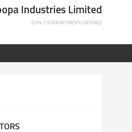
opa Industries Limited
(CIN: L10100AP1985PLC005582)
CTORS