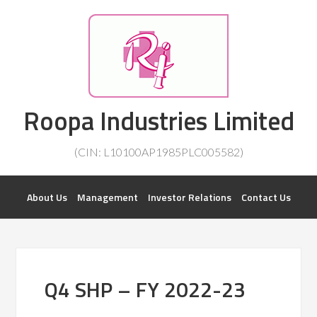
Investorsatril
Roopa Industries Limited
ROOPA INDUSTRIES || DETAILS OF BUSINESS
(CIN: L10100AP1985PLC005582)
About Us
Management
Investor Relations
Contact Us
Q4 SHP – FY 2022-23