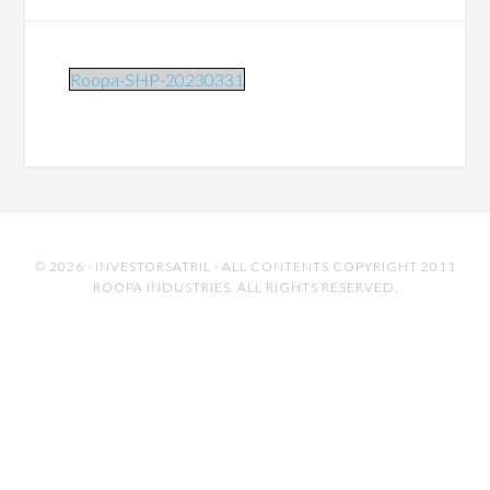
Roopa-SHP-20230331
© 2026 ·
INVESTORSATRIL
· ALL CONTENTS COPYRIGHT 2011
ROOPA INDUSTRIES. ALL RIGHTS RESERVED.