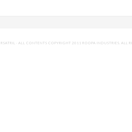
RSATRIL
· ALL CONTENTS COPYRIGHT 2011 ROOPA INDUSTRIES. ALL R