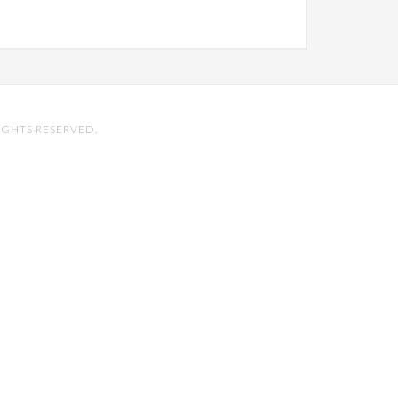
IGHTS RESERVED.