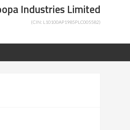
opa Industries Limited
(CIN: L10100AP1985PLC005582)