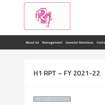
Investorsatril
ROOPA INDUSTRIES || DETAILS OF BUSI
About Us
Management
Investor Relations
Conta
H1 RPT – FY 2021-22
H1-RPT-–-FY-2021-22