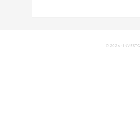
© 2026 ·
INVESTO