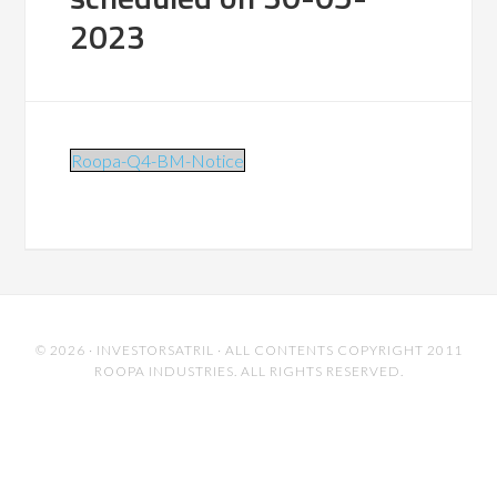
2023
Roopa-Q4-BM-Notice
© 2026 ·
INVESTORSATRIL
· ALL CONTENTS COPYRIGHT 2011
ROOPA INDUSTRIES. ALL RIGHTS RESERVED.