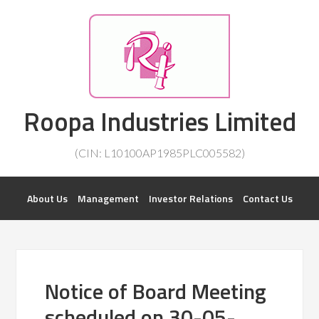
Investorsatril
Roopa Industries Limited
ROOPA INDUSTRIES || DETAILS OF BUSINESS
(CIN: L10100AP1985PLC005582)
About Us
Management
Investor Relations
Contact Us
Notice of Board Meeting
scheduled on 30-05-