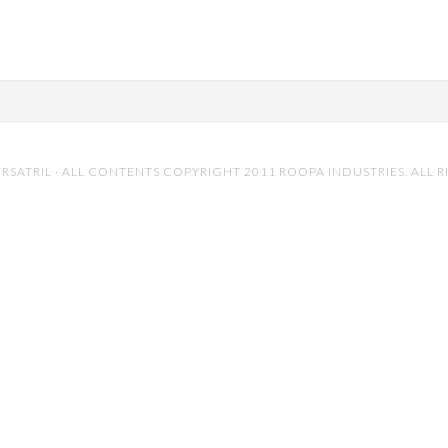
RSATRIL
· ALL CONTENTS COPYRIGHT 2011 ROOPA INDUSTRIES. ALL R