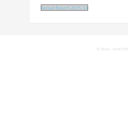
Annual-Report-2015-16
© 2026 ·
INVESTO