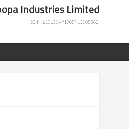
opa Industries Limited
(CIN: L10100AP1985PLC005582)