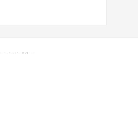
IGHTS RESERVED.