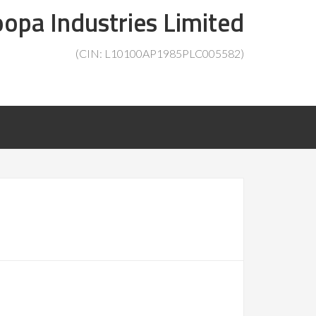
opa Industries Limited
(CIN: L10100AP1985PLC005582)