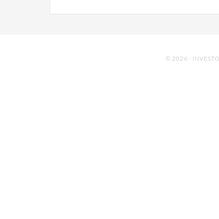
© 2026 ·
INVESTO