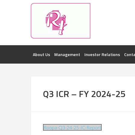
Investorsatril
ROOPA INDUSTRIES || DETAILS OF BUSI
About Us
Management
Investor Relations
Conta
Q3 ICR – FY 2024-25
Roopa-Q3-24-25-IC-Report