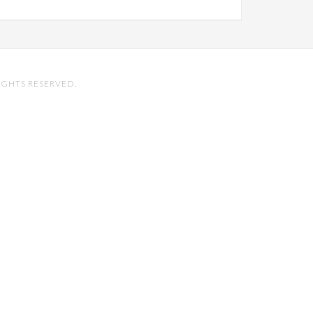
IGHTS RESERVED.