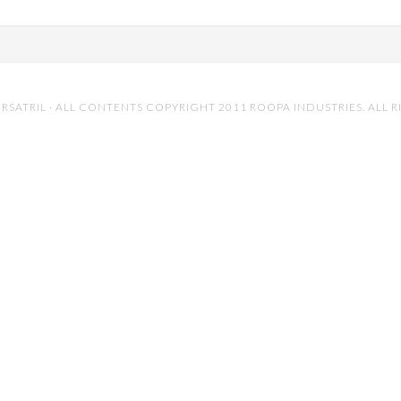
RSATRIL
· ALL CONTENTS COPYRIGHT 2011 ROOPA INDUSTRIES. ALL R