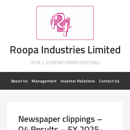
Investorsatril
Roopa Industries Limited
ROOPA INDUSTRIES || DETAILS OF BUSINESS
(CIN: L10100AP1985PLC005582)
About Us
Management
Investor Relations
Contact Us
Newspaper clippings –
Q4 Results – FY 2025-