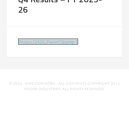
26
Roopa_Q426_PaperClipping-1
© 2026 ·
INVESTORSATRIL
· ALL CONTENTS COPYRIGHT 2011
ROOPA INDUSTRIES. ALL RIGHTS RESERVED.