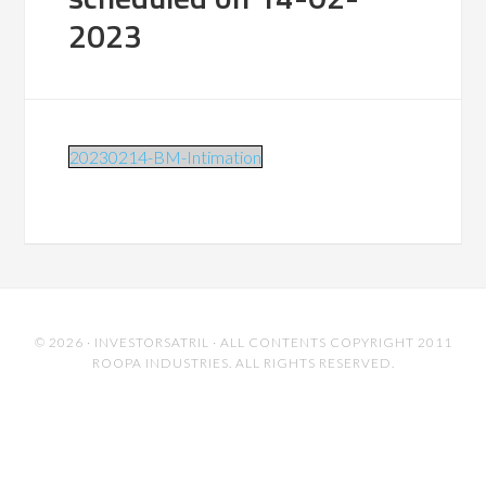
2023
20230214-BM-Intimation
© 2026 ·
INVESTORSATRIL
· ALL CONTENTS COPYRIGHT 2011
ROOPA INDUSTRIES. ALL RIGHTS RESERVED.