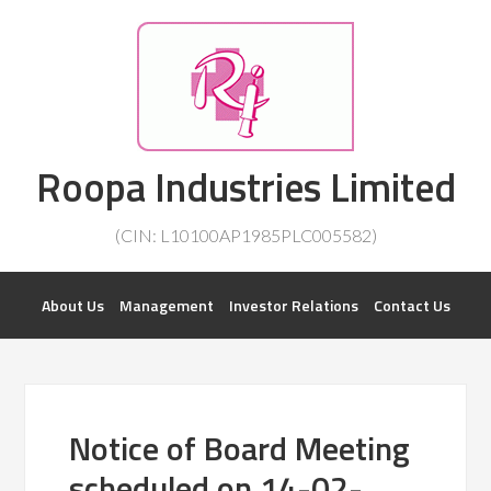
Investorsatril
Roopa Industries Limited
ROOPA INDUSTRIES || DETAILS OF BUSINESS
(CIN: L10100AP1985PLC005582)
About Us
Management
Investor Relations
Contact Us
Notice of Board Meeting
scheduled on 14-02-