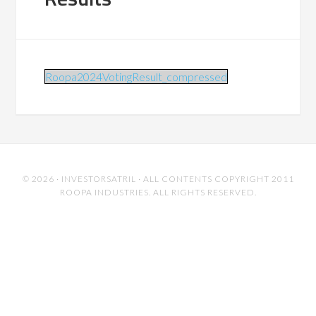
Roopa2024VotingResult_compressed
© 2026 ·
INVESTORSATRIL
· ALL CONTENTS COPYRIGHT 2011
ROOPA INDUSTRIES. ALL RIGHTS RESERVED.