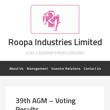
Investorsatril
Roopa Industries Limited
ROOPA INDUSTRIES || DETAILS OF BUSINESS
(CIN: L10100AP1985PLC005582)
About Us
Management
Investor Relations
Contact Us
39th AGM – Voting
Results