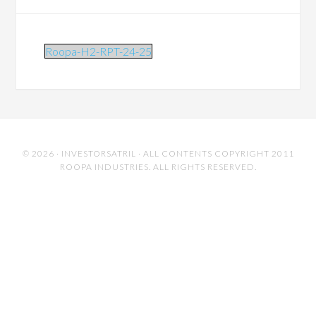
Roopa-H2-RPT-24-25
© 2026 ·
INVESTORSATRIL
· ALL CONTENTS COPYRIGHT 2011
ROOPA INDUSTRIES. ALL RIGHTS RESERVED.