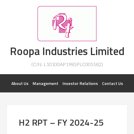
Investorsatril
Roopa Industries Limited
ROOPA INDUSTRIES || DETAILS OF BUSINESS
(CIN: L10100AP1985PLC005582)
About Us
Management
Investor Relations
Contact Us
H2 RPT – FY 2024-25