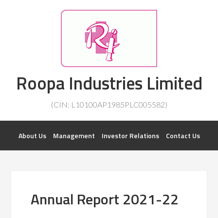
Investorsatril
Roopa Industries Limited
ROOPA INDUSTRIES || DETAILS OF BUSINESS
(CIN: L10100AP1985PLC005582)
About Us
Management
Investor Relations
Contact Us
Annual Report 2021-22