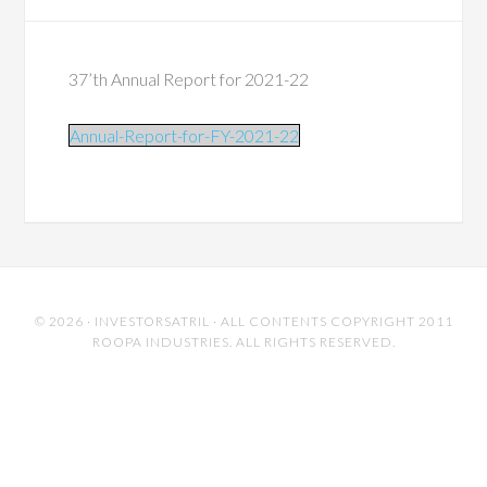
37’th Annual Report for 2021-22
Annual-Report-for-FY-2021-22
© 2026 ·
INVESTORSATRIL
· ALL CONTENTS COPYRIGHT 2011
ROOPA INDUSTRIES. ALL RIGHTS RESERVED.