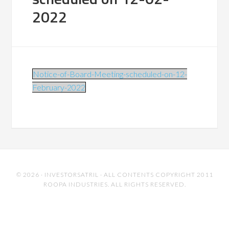
2022
Notice-of-Board-Meeting-scheduled-on-12-
February-2022
© 2026 ·
INVESTORSATRIL
· ALL CONTENTS COPYRIGHT 2011
ROOPA INDUSTRIES. ALL RIGHTS RESERVED.