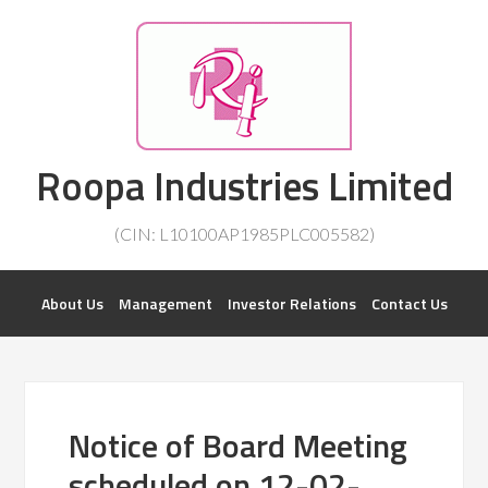
Investorsatril
Roopa Industries Limited
ROOPA INDUSTRIES || DETAILS OF BUSINESS
(CIN: L10100AP1985PLC005582)
About Us
Management
Investor Relations
Contact Us
Notice of Board Meeting
scheduled on 12-02-