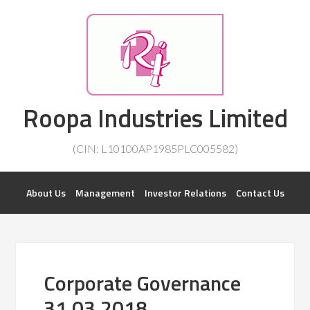
Investorsatril
Roopa Industries Limited
ROOPA INDUSTRIES || DETAILS OF BUSINESS
(CIN: L10100AP1985PLC005582)
About Us
Management
Investor Relations
Contact Us
Corporate Governance
31.03.2018