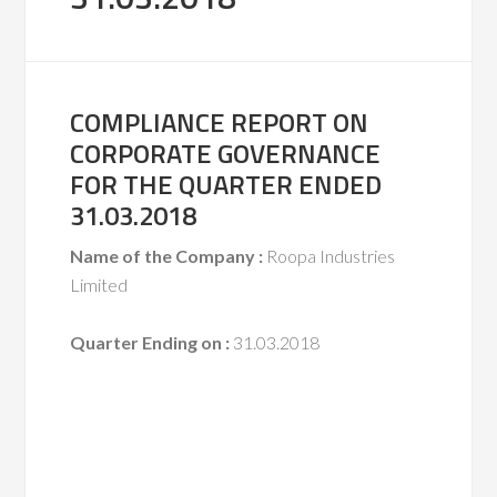
COMPLIANCE REPORT ON
CORPORATE GOVERNANCE
FOR THE QUARTER ENDED
31.03.2018
Name of the Company :
Roopa Industries
Limited
Quarter Ending on :
31.03.2018