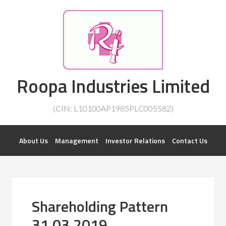
Investorsatril
Roopa Industries Limited
ROOPA INDUSTRIES || DETAILS OF BUSINESS
(CIN: L10100AP1985PLC005582)
About Us
Management
Investor Relations
Contact Us
Shareholding Pattern
31.03.2019