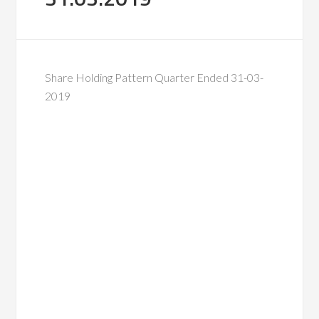
Share Holding Pattern Quarter Ended 31-03-
2019